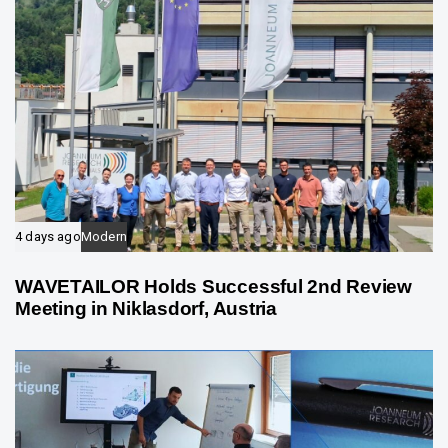
4 days ago
Modern
WAVETAILOR Holds Successful 2nd Review
Meeting in Niklasdorf, Austria