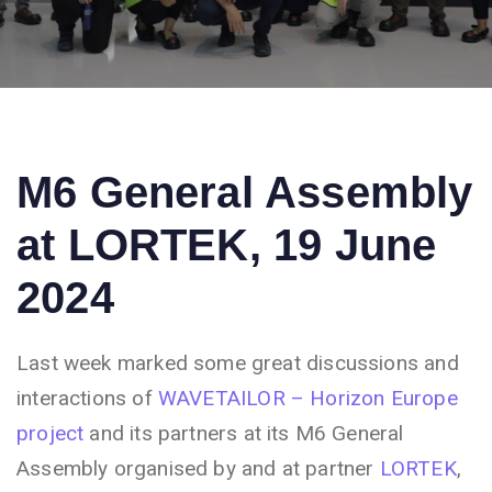
M6 General Assembly
at LORTEK, 19 June
2024
Last week marked some great discussions and
interactions of
WAVETAILOR – Horizon Europe
project
and its partners at its M6 General
Assembly organised by and at partner
LORTEK
,