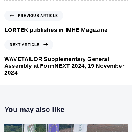
P
PREVIOUS ARTICLE
r
e
LORTEK publishes in IMHE Magazine
v
i
N
NEXT ARTICLE
o
e
u
x
WAVETAILOR Supplementary General
s
t
Assembly at FormNEXT 2024, 19 November
A
A
2024
r
r
t
t
i
i
c
c
l
l
You may also like
e
e