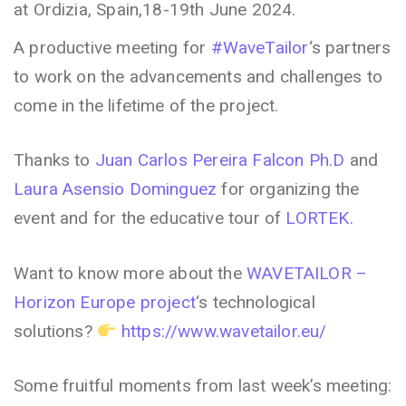
at Ordizia, Spain,18-19th June 2024.
A productive meeting for
#
WaveTailor
‘s partners
to work on the advancements and challenges to
come in the lifetime of the project.
Thanks to
Juan Carlos Pereira Falcon Ph.D
and
Laura Asensio Dominguez
for organizing the
event and for the educative tour of
LORTEK
.
Want to know more about the
WAVETAILOR –
Horizon Europe project
‘s technological
solutions?
https://www.wavetailor.eu/
Some fruitful moments from last week’s meeting: