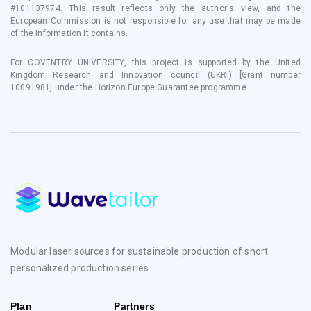
#101137974. This result reflects only the author's view, and the
European Commission is not responsible for any use that may be made
of the information it contains.
For COVENTRY UNIVERSITY, this project is supported by the United
Kingdom Research and Innovation council (UKRI) [Grant number
10091981] under the Horizon Europe Guarantee programme.
Modular laser sources for sustainable production of short
personalized production series
Plan
Partners