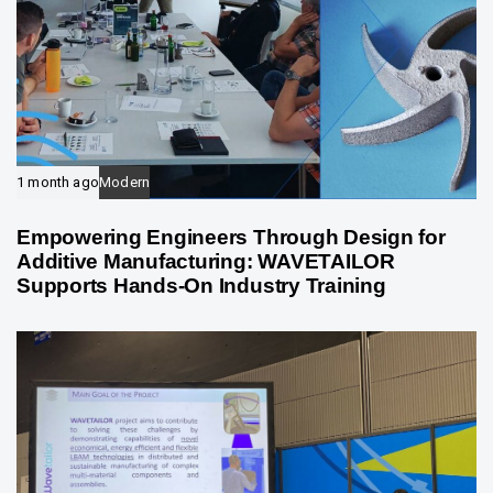
1 month ago
Modern
Empowering Engineers Through Design for
Additive Manufacturing: WAVETAILOR
Supports Hands-On Industry Training