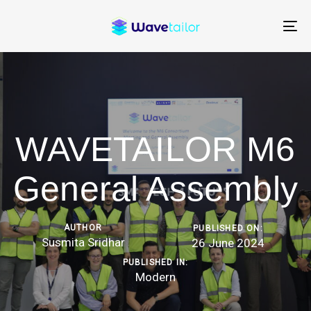
Skip
Skip
links
to
To
content
na
WAVETAILOR M6
General Assembly
AUTHOR
PUBLISHED ON:
Susmita Sridhar
26 June 2024
PUBLISHED IN:
Modern