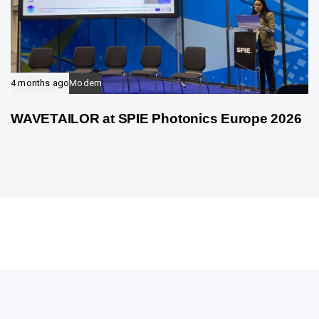
4 months ago
Modern
WAVETAILOR at SPIE Photonics Europe 2026