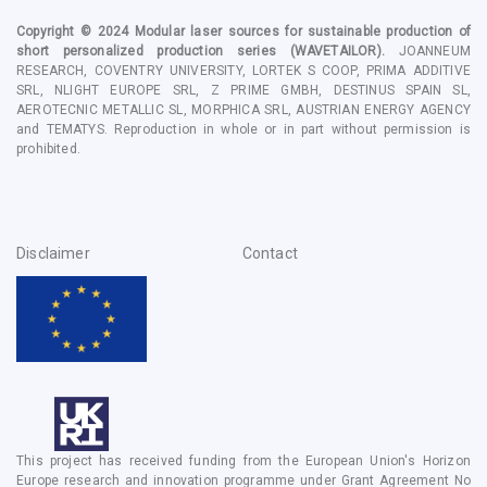
Copyright © 2024
Modular laser sources for sustainable production of
short personalized production series
(WAVETAILOR).
JOANNEUM
RESEARCH, COVENTRY UNIVERSITY, LORTEK S COOP, PRIMA ADDITIVE
SRL, NLIGHT EUROPE SRL, Z PRIME GMBH, DESTINUS SPAIN SL,
AEROTECNIC METALLIC SL, MORPHICA SRL, AUSTRIAN ENERGY AGENCY
and TEMATYS
. Reproduction in whole or in part without permission is
prohibited.
Disclaimer
Contact
This project has received funding from the European Union's Horizon
Europe research and innovation programme under Grant Agreement No