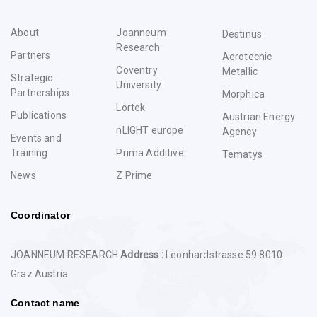
About
Joanneum
Destinus
Research
Partners
Aerotecnic
Coventry
Metallic
Strategic
University
Partnerships
Morphica
Lortek
Publications
Austrian Energy
nLIGHT europe
Agency
Events and
Training
Prima Additive
Tematys
News
Z Prime
Coordinator
JOANNEUM RESEARCH
Address :
Leonhardstrasse 59 8010
Graz Austria
Contact name