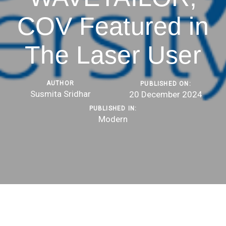
COV Featured in
The Laser User
AUTHOR
PUBLISHED ON:
Susmita Sridhar
20 December 2024
PUBLISHED IN:
Modern