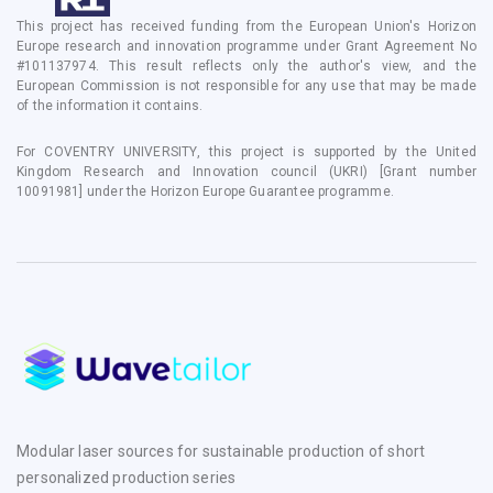
This project has received funding from the European Union's Horizon
Europe research and innovation programme under Grant Agreement No
#101137974. This result reflects only the author's view, and the
European Commission is not responsible for any use that may be made
of the information it contains.
For COVENTRY UNIVERSITY, this project is supported by the United
Kingdom Research and Innovation council (UKRI) [Grant number
10091981] under the Horizon Europe Guarantee programme.
Modular laser sources for sustainable production of short
personalized production series