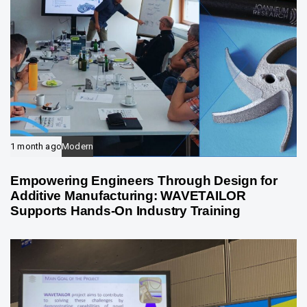
1 month ago
Modern
Empowering Engineers Through Design for
Additive Manufacturing: WAVETAILOR
Supports Hands-On Industry Training