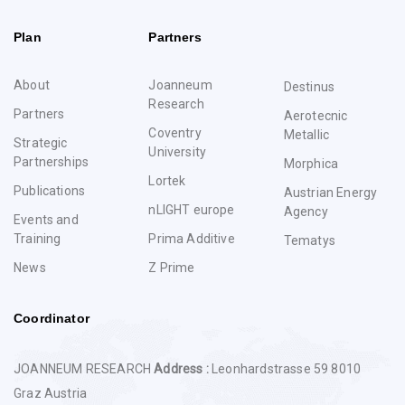
Plan
Partners
About
Joanneum
Destinus
Research
Partners
Aerotecnic
Coventry
Metallic
Strategic
University
Partnerships
Morphica
Lortek
Publications
Austrian Energy
nLIGHT europe
Agency
Events and
Training
Prima Additive
Tematys
News
Z Prime
Coordinator
JOANNEUM RESEARCH
Address :
Leonhardstrasse 59 8010
Graz Austria