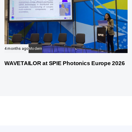
4 months ago
Modern
WAVETAILOR at SPIE Photonics Europe 2026