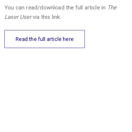
You can read/download the full article in
The
Laser User
via this link:
Read the full article here