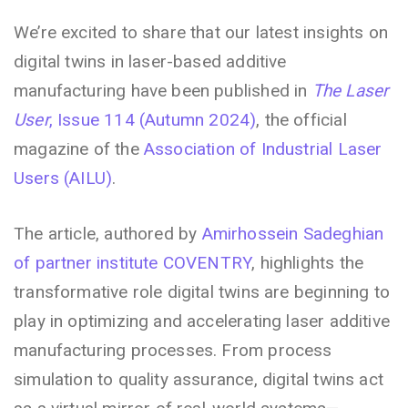
We’re excited to share that our latest insights on
digital twins in laser-based additive
manufacturing have been published in
The Laser
User
, Issue 114 (Autumn 2024)
, the official
magazine of the
Association of Industrial Laser
Users (AILU)
.
The article, authored by
Amirhossein Sadeghian
of partner institute COVENTRY
, highlights the
transformative role digital twins are beginning to
play in optimizing and accelerating laser additive
manufacturing processes. From process
simulation to quality assurance, digital twins act