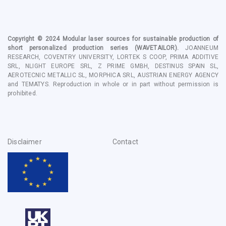
Copyright © 2024
Modular laser sources for sustainable production of
short personalized production series
(WAVETAILOR).
JOANNEUM
RESEARCH, COVENTRY UNIVERSITY, LORTEK S COOP, PRIMA ADDITIVE
SRL, NLIGHT EUROPE SRL, Z PRIME GMBH, DESTINUS SPAIN SL,
AEROTECNIC METALLIC SL, MORPHICA SRL, AUSTRIAN ENERGY AGENCY
and TEMATYS
. Reproduction in whole or in part without permission is
prohibited.
Disclaimer
Contact