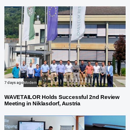
e
7 days ago
Modern
WAVETAILOR Holds Successful 2nd Review
Meeting in Niklasdorf, Austria