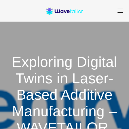
Skip
Skip
links
to
To
content
na
Exploring Digital
Twins in Laser-
Based Additive
Manufacturing –
WAVETAILOR,