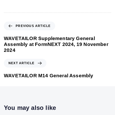
P
PREVIOUS ARTICLE
r
e
WAVETAILOR Supplementary General
v
Assembly at FormNEXT 2024, 19 November
i
2024
o
u
N
NEXT ARTICLE
s
e
A
x
WAVETAILOR M14 General Assembly
r
t
t
A
i
r
c
t
l
i
You may also like
e
c
l