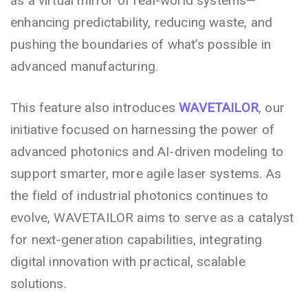
as a virtual mirror of real-world systems—
enhancing predictability, reducing waste, and
pushing the boundaries of what’s possible in
advanced manufacturing.
This feature also introduces
WAVETAILOR
, our
initiative focused on harnessing the power of
advanced photonics and AI-driven modeling to
support smarter, more agile laser systems. As
the field of industrial photonics continues to
evolve, WAVETAILOR aims to serve as a catalyst
for next-generation capabilities, integrating
digital innovation with practical, scalable
solutions.