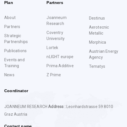
Plan
Partners
About
Joanneum
Destinus
Research
Partners
Aerotecnic
Coventry
Metallic
Strategic
University
Partnerships
Morphica
Lortek
Publications
Austrian Energy
nLIGHT europe
Agency
Events and
Training
Prima Additive
Tematys
News
Z Prime
Coordinator
JOANNEUM RESEARCH
Address :
Leonhardstrasse 59 8010
Graz Austria
Contact name