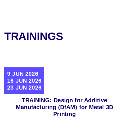
TRAININGS
9 JUN 2026
16 JUN 2026
23 JUN 2026
TRAINING: Design for Additive
Manufacturing (DfAM) for Metal 3D
Printing