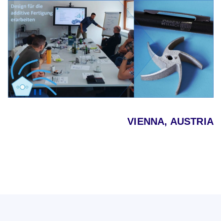
VIENNA, AUSTRIA