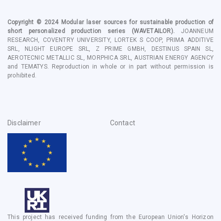
Copyright © 2024
Modular laser sources for sustainable production of
short personalized production series
(WAVETAILOR).
JOANNEUM
RESEARCH, COVENTRY UNIVERSITY, LORTEK S COOP, PRIMA ADDITIVE
SRL, NLIGHT EUROPE SRL, Z PRIME GMBH, DESTINUS SPAIN SL,
AEROTECNIC METALLIC SL, MORPHICA SRL, AUSTRIAN ENERGY AGENCY
and TEMATYS
. Reproduction in whole or in part without permission is
prohibited.
Disclaimer
Contact
This project has received funding from the European Union's Horizon