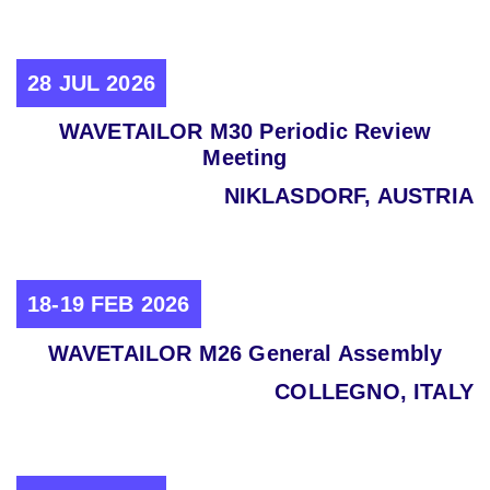
28 JUL 2026
WAVETAILOR M30 Periodic Review
Meeting
NIKLASDORF, AUSTRIA
18-19 FEB 2026
WAVETAILOR M26 General Assembly
COLLEGNO, ITALY