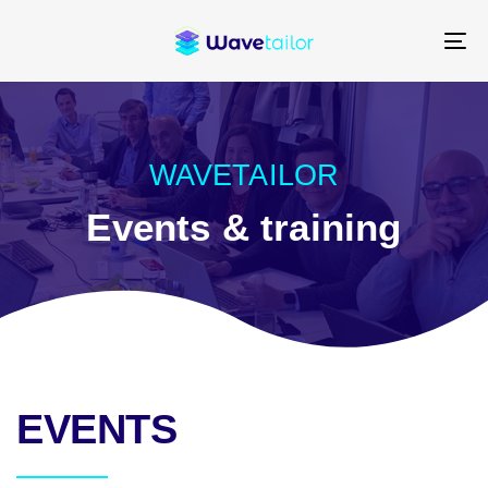
Skip
Skip
links
to
To
content
na
WAVETAILOR
Events & training
EVENTS