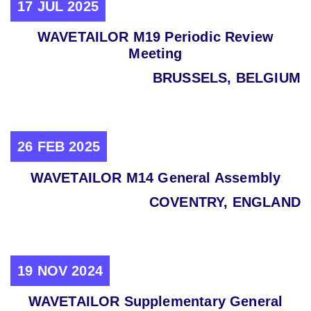
17 JUL 2025
WAVETAILOR M19 Periodic Review
Meeting
BRUSSELS, BELGIUM
26 FEB 2025
WAVETAILOR M14 General Assembly
COVENTRY, ENGLAND
19 NOV 2024
WAVETAILOR Supplementary General