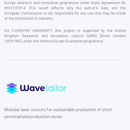
Europe research and innovation programme under Grant Agreement No
#101137974. This result reflects only the author's view, and the
European Commission is not responsible for any use that may be made
of the information it contains.
For COVENTRY UNIVERSITY, this project is supported by the United
Kingdom Research and Innovation council (UKRI) [Grant number
10091981] under the Horizon Europe Guarantee programme.
Modular laser sources for sustainable production of short
personalized production series