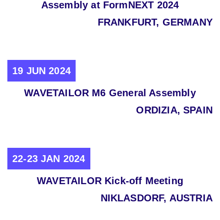
Assembly at FormNEXT 2024
FRANKFURT, GERMANY
19 JUN 2024
WAVETAILOR M6 General Assembly
ORDIZIA, SPAIN
22-23 JAN 2024
WAVETAILOR Kick-off Meeting
NIKLASDORF, AUSTRIA