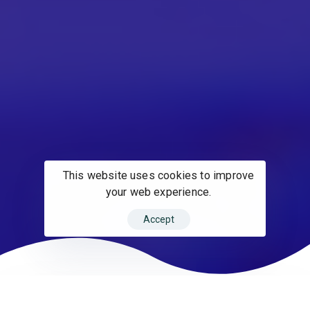
This website uses cookies to improve
your web experience.
Accept