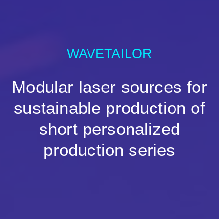
WAVETAILOR
Modular laser sources for
sustainable production of
short personalized
production series