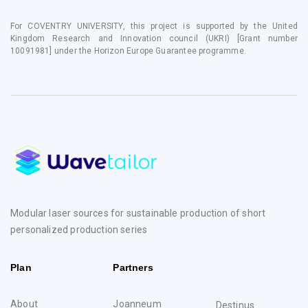
For COVENTRY UNIVERSITY, this project is supported by the United
Kingdom Research and Innovation council (UKRI) [Grant number
10091981] under the Horizon Europe Guarantee programme.
Modular laser sources for sustainable production of short
personalized production series
Plan
Partners
About
Joanneum
Destinus