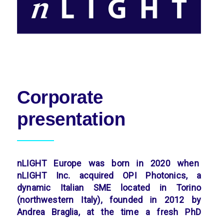
Corporate
presentation
nLIGHT Europe was born in 2020 when
nLIGHT Inc. acquired OPI Photonics, a
dynamic Italian SME located in Torino
(northwestern Italy), founded in 2012 by
Andrea Braglia, at the time a fresh PhD