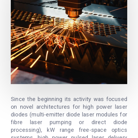
Since the beginning its activity was focused
on novel architectures for high power laser
diodes (multi-emitter diode laser modules for
fibre laser pumping or direct diode
processing), kW range free-space optics
systems, high power pulsed laser delivery