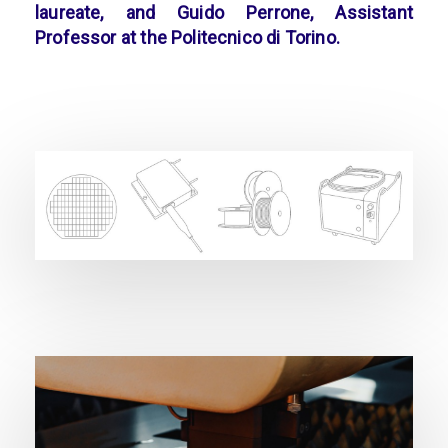
laureate, and Guido Perrone, Assistant
Professor at the Politecnico di Torino.