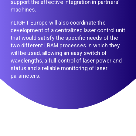
support the effective integration in partners’
machines.
nLIGHT Europe will also coordinate the
development of a centralized laser control unit
that would satisfy the specific needs of the
two different LBAM processes in which they
will be used, allowing an easy switch of
wavelengths, a full control of laser power and
status and a reliable monitoring of laser
parameters.