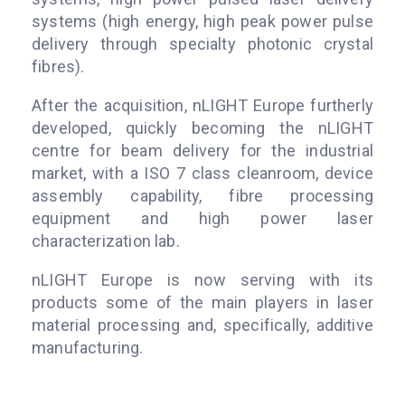
systems (high energy, high peak power pulse
delivery through specialty photonic crystal
fibres).
After the acquisition, nLIGHT Europe furtherly
developed, quickly becoming the nLIGHT
centre for beam delivery for the industrial
market, with a ISO 7 class cleanroom, device
assembly capability, fibre processing
equipment and high power laser
characterization lab.
nLIGHT Europe is now serving with its
products some of the main players in laser
material processing and, specifically, additive
manufacturing.