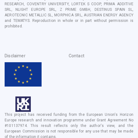
RESEARCH, COVENTRY UNIVERSITY, LORTEK S COOP, PRIMA ADDITIVE
SRL, NLIGHT EUROPE SRL, Z PRIME GMBH, DESTINUS SPAIN SL,
AEROTECNIC METALLIC SL, MORPHICA SRL, AUSTRIAN ENERGY AGENCY
and TEMATYS
. Reproduction in whole or in part without permission is
prohibited.
Disclaimer
Contact
This project has received funding from the European Union's Horizon
Europe research and innovation programme under Grant Agreement No
#101137974. This result reflects only the author's view, and the
European Commission is not responsible for any use that may be made
of the information it contains.