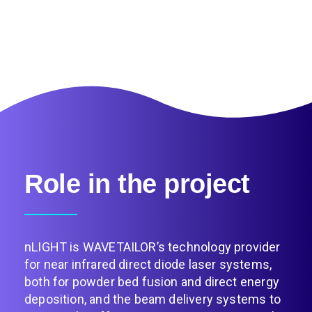
Role in the project
nLIGHT is WAVETAILOR’s technology provider
for near infrared direct diode laser systems,
both for powder bed fusion and direct energy
deposition, and the beam delivery systems to