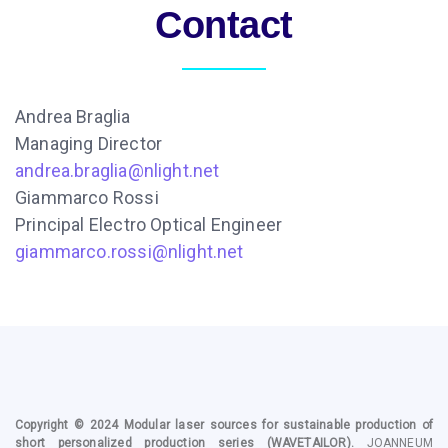
Contact
Andrea Braglia
Managing Director
andrea.braglia@nlight.net
Giammarco Rossi
Principal Electro Optical Engineer
giammarco.rossi@nlight.net
Copyright © 2024
Modular laser sources for sustainable production of
short personalized production series
(WAVETAILOR).
JOANNEUM