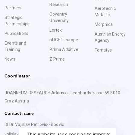
Research
Partners
Aerotecnic
Coventry
Metallic
Strategic
University
Partnerships
Morphica
Lortek
Publications
Austrian Energy
nLIGHT europe
Agency
Events and
Training
Prima Additive
Tematys
News
Z Prime
Coordinator
JOANNEUM RESEARCH
Address :
Leonhardstrasse 59 8010
Graz Austria
Contact name
DI Dr. Vojislav Petrovic-Filipovic
vojislav.petrovic@joanneum.at
This website uses cookies to improve