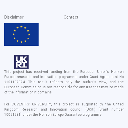
Disclaimer
Contact
This project has received funding from the European Union's Horizon
Europe research and innovation programme under Grant Agreement No
#101137974. This result reflects only the author's view, and the
European Commission is not responsible for any use that may be made
of the information it contains.
For COVENTRY UNIVERSITY, this project is supported by the United
Kingdom Research and Innovation council (UKRI) [Grant number
10091981] under the Horizon Europe Guarantee programme.