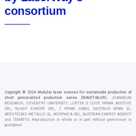
consortium
Copyright © 2024
Modular laser sources for sustainable production of
short personalized production series
(WAVETAILOR).
JOANNEUM
RESEARCH, COVENTRY UNIVERSITY, LORTEK S COOP, PRIMA ADDITIVE
SRL, NLIGHT EUROPE SRL, Z PRIME GMBH, DESTINUS SPAIN SL,
AEROTECNIC METALLIC SL, MORPHICA SRL, AUSTRIAN ENERGY AGENCY
and TEMATYS
. Reproduction in whole or in part without permission is
prohibited.