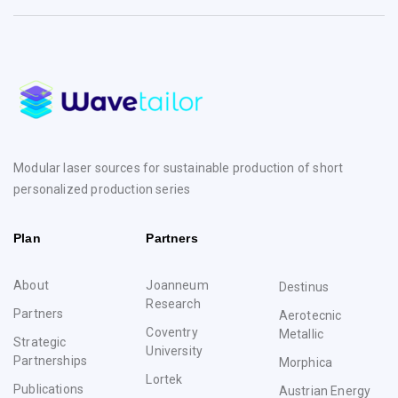
Modular laser sources for sustainable production of short
personalized production series
Plan
Partners
About
Joanneum
Destinus
Research
Partners
Aerotecnic
Coventry
Metallic
Strategic
University
Partnerships
Morphica
Lortek
Publications
Austrian Energy