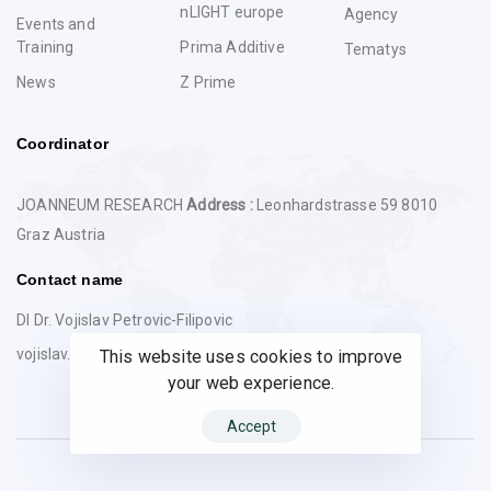
nLIGHT europe
Agency
Events and
Training
Prima Additive
Tematys
News
Z Prime
Coordinator
JOANNEUM RESEARCH
Address :
Leonhardstrasse 59 8010
Graz Austria
Contact name
DI Dr. Vojislav Petrovic-Filipovic
vojislav.petrovic@joanneum.at
This website uses cookies to improve
your web experience.
Accept