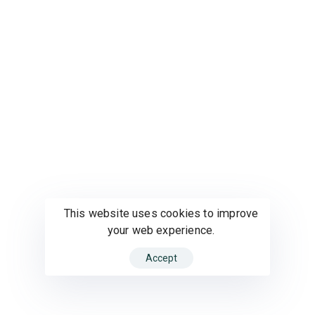
This website uses cookies to improve
your web experience.
Accept