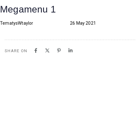
Skip
Skip
PUBLISHED
Author
Published
Megamenu 1
links
to
IN:
on:
content
TematysWtaylor
26 May 2021
SHARE ON